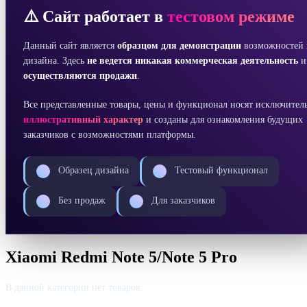
⚠️ Сайт работает в
тестовом режиме
Данный сайт является
образцом для демонстрации
возможностей 
дизайна. Здесь
не ведется никакая коммерческая деятельность
осуществляются продажи
.
Все представленные товары, цены и функционал носят исключител
иллюстративный характер
и созданы для ознакомления будущих
заказчиков с возможностями платформы.
Образец дизайна
Тестовый функционал
Без продаж
Для заказчиков
Xiaomi Redmi Note 5/Note 5 Pro
В данной категории нет товаров.