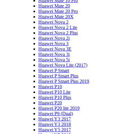
Huawei Mate 10 Pro
Huawei Mate 20
Huawei Mate 20 Pro
Huawei Mate 20X
Huawei Nova 2
Huawei Nova 2 Lite
Huawei Nova 2 Plus
Huawei Nova 2i
Huawei Nova 3
Huawei Nova 3E
Huawei Nova 3i
Huawei Nova 5i
Huawei Nova Lite (2017)
Huawei P Smart
Huawei P Smart Plus
Huawei P Smart Plus 2019
Huawei P10
Huawei P10 Lite
Huawei P10 Plus
Huawei P20
Huawei P20 lite 2019
Huawei P9 (Dual)
Huawei Y3 2017
Huawei Y3 2018
Huawei Y5 2017