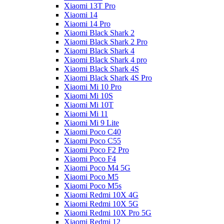
Xiaomi 13T Pro
Xiaomi 14
Xiaomi 14 Pro
Xiaomi Black Shark 2
Xiaomi Black Shark 2 Pro
Xiaomi Black Shark 4
Xiaomi Black Shark 4 pro
Xiaomi Black Shark 4S
Xiaomi Black Shark 4S Pro
Xiaomi Mi 10 Pro
Xiaomi Mi 10S
Xiaomi Mi 10T
Xiaomi Mi 11
Xiaomi Mi 9 Lite
Xiaomi Poco C40
Xiaomi Poco C55
Xiaomi Poco F2 Pro
Xiaomi Poco F4
Xiaomi Poco M4 5G
Xiaomi Poco M5
Xiaomi Poco M5s
Xiaomi Redmi 10X 4G
Xiaomi Redmi 10X 5G
Xiaomi Redmi 10X Pro 5G
Xiaomi Redmi 12