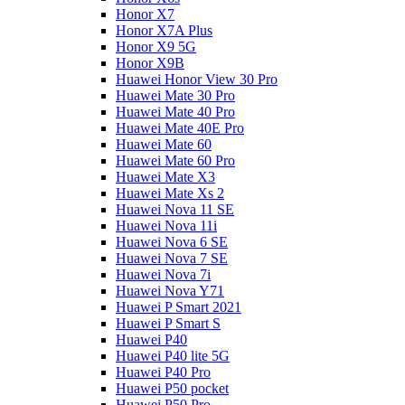
Honor X7
Honor X7A Plus
Honor X9 5G
Honor X9B
Huawei Honor View 30 Pro
Huawei Mate 30 Pro
Huawei Mate 40 Pro
Huawei Mate 40E Pro
Huawei Mate 60
Huawei Mate 60 Pro
Huawei Mate X3
Huawei Mate Xs 2
Huawei Nova 11 SE
Huawei Nova 11i
Huawei Nova 6 SE
Huawei Nova 7 SE
Huawei Nova 7i
Huawei Nova Y71
Huawei P Smart 2021
Huawei P Smart S
Huawei P40
Huawei P40 lite 5G
Huawei P40 Pro
Huawei P50 pocket
Huawei P50 Pro