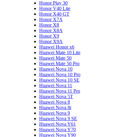
Honor Play 30
Honor V40 Lite
Honor X40 GT
Honor X7A
Honor X8
Honor X8A
Honor X9
Honor X9A
Huawei Honor x6
Huawei Mate 10 Lite
Huawei Mate 50
Huawei Mate 50 Pro
Huawei Nova 10
Huawei Nova 10 Pro
Huawei Nova 10 SE
Huawei Nova 11
Huawei Nova 11 Pro
Huawei Nova 5T
Huawei Nova 8
Huawei Nova 8i
Huawei Nova 9
Huawei Nova 9 SE
Huawei Nova Y61
Huawei Nova Y70
Huawei Nova Y90