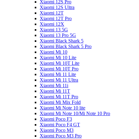
Xiaomi 12S Pro
Xiaomi 12S Ultra
Xiaomi 12T
Xiaomi 12T Pro
Xiaomi 12X
Xiaomi 13 5G
Xiaomi 13 Pro 5G
Xiaomi Black Shark 5
Xiaomi Black Shark 5 Pro
Xiaomi Mi 10
Xiaomi Mi 10 Lite
Xiaomi Mi 10T Lite
Xiaomi Mi 10T Pro
Xiaomi Mi 11 Lite
Xiaomi Mi 11 Ultra
Xiaomi Mi 11i
Xiaomi Mi 11T
Xiaomi Mi 11T Pro
Xiaomi Mi Mix Fold
Xiaomi Mi Note 10 lite
Xiaomi Mi Note 10/Mi Note 10 Pro
Xiaomi Poco F3
Xiaomi Poco F4 GT
Xiaomi Poco M3
Xiaomi Poco M3 Pro