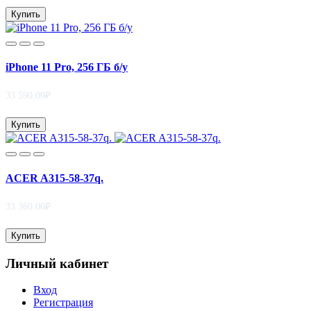
Купить
iPhone 11 Pro, 256 ГБ б/у
33 590.00₽
Купить
ACER A315-58-37q.
33 360.00₽
Купить
Личный кабинет
Вход
Регистрация