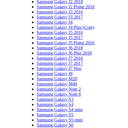
Samsung Galaxy J2 2018
Samsung Galaxy J2 Prime 2016
Samsung Galaxy J3 2016
Samsung Galaxy J3 2017
Samsung Galaxy J4
Samsung Galaxy J4 Plus (Core)
Samsung Galaxy J5 2016
Samsung Galaxy J5 2017
Samsung Galaxy J5 Prime 2016
Samsung Galaxy J6 2018
Samsung Galaxy J6 Plus 2018
Samsung Galaxy J7 2016
Samsung Galaxy J7 2017
Samsung Galaxy J7 Neo
Samsung Galaxy J8
Samsung Galaxy M20
Samsung Galaxy M40
Samsung Galaxy Note 2
Samsung Galaxy Note 8
Samsung Galaxy S3
Samsung Galaxy S4
Samsung Galaxy S4 mini
Samsung Galaxy S5
Samsung Galaxy S5 mini
Samsung Galaxy S6