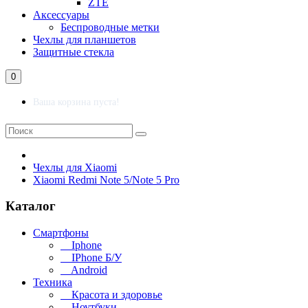
ZTE
Аксессуары
Беспроводные метки
Чехлы для планшетов
Защитные стекла
0
Ваша корзина пуста!
Чехлы для Xiaomi
Xiaomi Redmi Note 5/Note 5 Pro
Каталог
Смартфоны
Iphone
IPhone Б/У
Android
Техника
Красота и здоровье
Ноутбуки