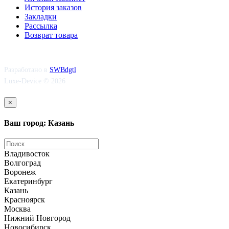
История заказов
Закладки
Рассылка
Возврат товара
Разработано в
SWBdgtl
Luxe-Device © 2026
×
Ваш город: Казань
Владивосток
Волгоград
Воронеж
Екатеринбург
Казань
Красноярск
Москва
Нижний Новгород
Новосибирск