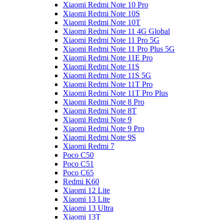
Xiaomi Redmi Note 10 Pro
Xiaomi Redmi Note 10S
Xiaomi Redmi Note 10T
Xiaomi Redmi Note 11 4G Global
Xiaomi Redmi Note 11 Pro 5G
Xiaomi Redmi Note 11 Pro Plus 5G
Xiaomi Redmi Note 11E Pro
Xiaomi Redmi Note 11S
Xiaomi Redmi Note 11S 5G
Xiaomi Redmi Note 11T Pro
Xiaomi Redmi Note 11T Pro Plus
Xiaomi Redmi Note 8 Pro
Xiaomi Redmi Note 8T
Xiaomi Redmi Note 9
Xiaomi Redmi Note 9 Pro
Xiaomi Redmi Note 9S
Xiaomi Redmi 7
Poco C50
Poco C51
Poco C65
Redmi K60
Xiaomi 12 Lite
Xiaomi 13 Lite
Xiaomi 13 Ultra
Xiaomi 13T