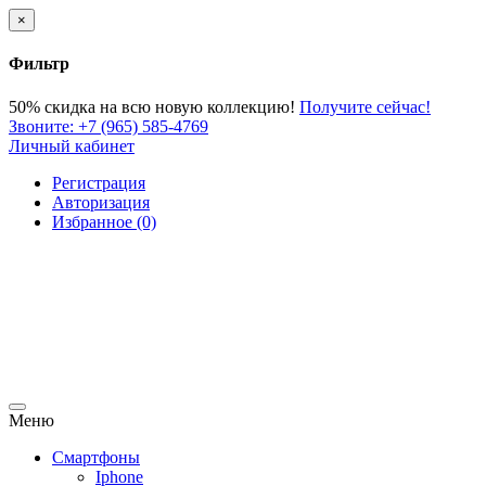
×
Фильтр
50% скидка
на всю новую коллекцию!
Получите сейчас!
Звоните:
+7 (965) 585-4769
Личный кабинет
Регистрация
Авторизация
Избранное (0)
Меню
Смартфоны
Iphone