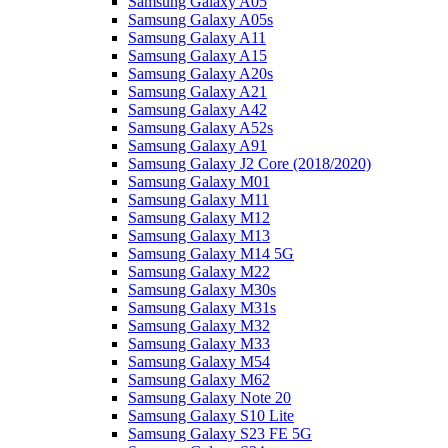
Samsung Galaxy A05
Samsung Galaxy A05s
Samsung Galaxy A11
Samsung Galaxy A15
Samsung Galaxy A20s
Samsung Galaxy A21
Samsung Galaxy A42
Samsung Galaxy A52s
Samsung Galaxy A91
Samsung Galaxy J2 Core (2018/2020)
Samsung Galaxy M01
Samsung Galaxy M11
Samsung Galaxy M12
Samsung Galaxy M13
Samsung Galaxy M14 5G
Samsung Galaxy M22
Samsung Galaxy M30s
Samsung Galaxy M31s
Samsung Galaxy M32
Samsung Galaxy M33
Samsung Galaxy M54
Samsung Galaxy M62
Samsung Galaxy Note 20
Samsung Galaxy S10 Lite
Samsung Galaxy S23 FE 5G