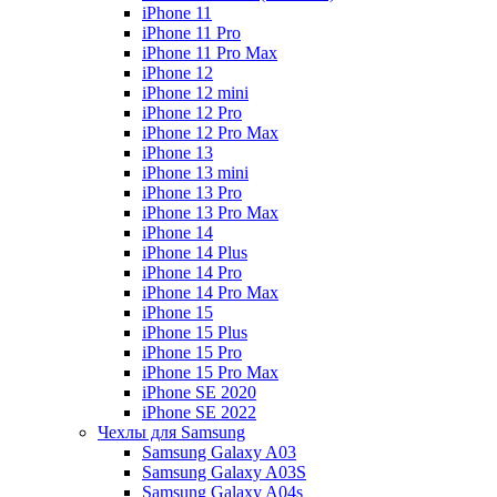
iPhone 11
iPhone 11 Pro
iPhone 11 Pro Max
iPhone 12
iPhone 12 mini
iPhone 12 Pro
iPhone 12 Pro Max
iPhone 13
iPhone 13 mini
iPhone 13 Pro
iPhone 13 Pro Max
iPhone 14
iPhone 14 Plus
iPhone 14 Pro
iPhone 14 Pro Max
iPhone 15
iPhone 15 Plus
iPhone 15 Pro
iPhone 15 Pro Max
iPhone SE 2020
iPhone SE 2022
Чехлы для Samsung
Samsung Galaxy A03
Samsung Galaxy A03S
Samsung Galaxy A04s