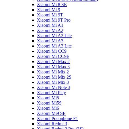
Xiaomi Mi 8 SE
Xiaomi Mi 9
Xiaomi Mi 9T
Xiaomi Mi 9T Pro
Xiaomi Mi A1
Xiaomi Mi A2
Xiaomi Mi A2 Lite
Xiaomi Mi A3
Xiaomi Mi A3 Lite
Xiaomi Mi CC9
Xiaomi Mi CC9E
Xiaomi Mi Max 2
Xiaomi Mi Max 3
Xiaomi Mi Mix 2
Xiaomi Mi Mix 2S
Xiaomi Mi Mix 3
Xiaomi Mi Note 3
Xiaomi Mi Play
Xiaomi Mi5
Xiaomi Mi5S
Xiaomi Mi6
Xiaomi Mi9 SE
Xiaomi Pocophone F1
Xiaomi Redmi 3
Xiaomi Redmi 3 Pro (3S)