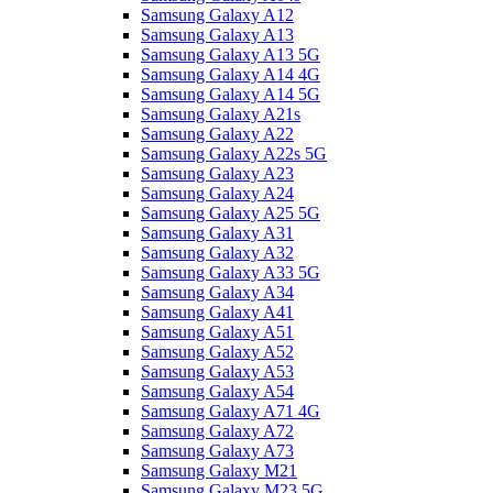
Samsung Galaxy A12
Samsung Galaxy A13
Samsung Galaxy A13 5G
Samsung Galaxy A14 4G
Samsung Galaxy A14 5G
Samsung Galaxy A21s
Samsung Galaxy A22
Samsung Galaxy A22s 5G
Samsung Galaxy A23
Samsung Galaxy A24
Samsung Galaxy A25 5G
Samsung Galaxy A31
Samsung Galaxy A32
Samsung Galaxy A33 5G
Samsung Galaxy A34
Samsung Galaxy A41
Samsung Galaxy A51
Samsung Galaxy A52
Samsung Galaxy A53
Samsung Galaxy A54
Samsung Galaxy A71 4G
Samsung Galaxy A72
Samsung Galaxy A73
Samsung Galaxy M21
Samsung Galaxy M23 5G