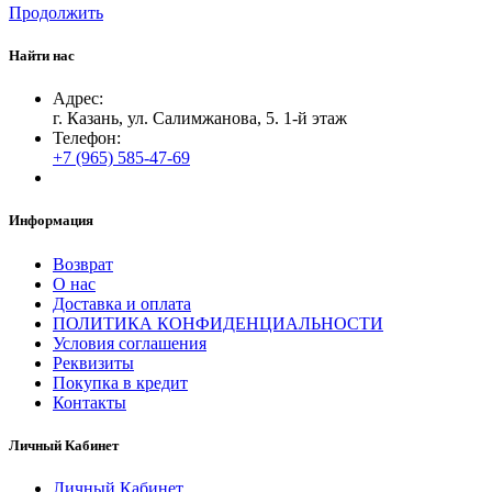
Продолжить
Найти нас
Адрес:
г. Казань, ул. Салимжанова, 5. 1-й этаж
Телефон:
+7 (965) 585-47-69
Информация
Возврат
О нас
Доставка и оплата
ПОЛИТИКА КОНФИДЕНЦИАЛЬНОСТИ
Условия соглашения
Реквизиты
Покупка в кредит
Контакты
Личный Кабинет
Личный Кабинет