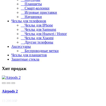
Планшеты
Смарт-колонки
Игровые приставки
Наушники
Чехлы для телефонов
Чехлы для IPhone
Чехлы для Samsung
Чехлы для Huawei / Honor
Чехлы для Xiaomi
Другие телефоны
Аксессуары
Беспроводные метки
Чехлы для планшетов
Защитные стекла
Хит продаж
Airpods 2
13 200.00₽