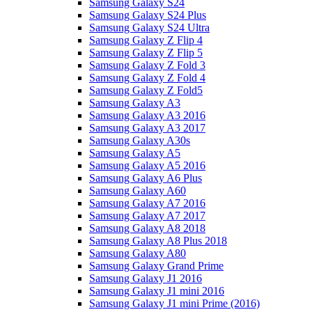
Samsung Galaxy S24
Samsung Galaxy S24 Plus
Samsung Galaxy S24 Ultra
Samsung Galaxy Z Flip 4
Samsung Galaxy Z Flip 5
Samsung Galaxy Z Fold 3
Samsung Galaxy Z Fold 4
Samsung Galaxy Z Fold5
Samsung Galaxy A3
Samsung Galaxy A3 2016
Samsung Galaxy A3 2017
Samsung Galaxy A30s
Samsung Galaxy A5
Samsung Galaxy A5 2016
Samsung Galaxy A6 Plus
Samsung Galaxy A60
Samsung Galaxy A7 2016
Samsung Galaxy A7 2017
Samsung Galaxy A8 2018
Samsung Galaxy A8 Plus 2018
Samsung Galaxy A80
Samsung Galaxy Grand Prime
Samsung Galaxy J1 2016
Samsung Galaxy J1 mini 2016
Samsung Galaxy J1 mini Prime (2016)