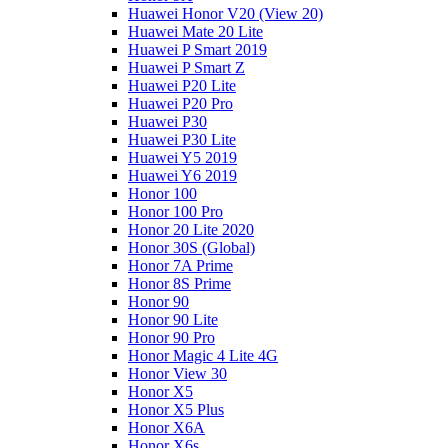
Huawei Honor V20 (View 20)
Huawei Mate 20 Lite
Huawei P Smart 2019
Huawei P Smart Z
Huawei P20 Lite
Huawei P20 Pro
Huawei P30
Huawei P30 Lite
Huawei Y5 2019
Huawei Y6 2019
Honor 100
Honor 100 Pro
Honor 20 Lite 2020
Honor 30S (Global)
Honor 7A Prime
Honor 8S Prime
Honor 90
Honor 90 Lite
Honor 90 Pro
Honor Magic 4 Lite 4G
Honor View 30
Honor X5
Honor X5 Plus
Honor X6A
Honor X6s