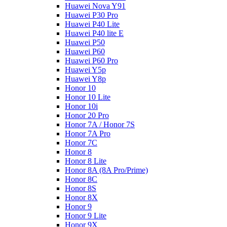
Huawei Nova Y91
Huawei P30 Pro
Huawei P40 Lite
Huawei P40 lite E
Huawei P50
Huawei P60
Huawei P60 Pro
Huawei Y5p
Huawei Y8p
Honor 10
Honor 10 Lite
Honor 10i
Honor 20 Pro
Honor 7A / Honor 7S
Honor 7A Pro
Honor 7C
Honor 8
Honor 8 Lite
Honor 8A (8A Pro/Prime)
Honor 8C
Honor 8S
Honor 8X
Honor 9
Honor 9 Lite
Honor 9X