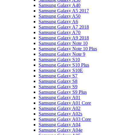
Samsung Galaxy A40
Samsung Galaxy A5 2017
Samsung Galaxy A50
Samsung Galaxy A6
Samsung Galaxy A7 2018
Samsung Galaxy A70
Samsung Galaxy A9 2018
Samsung Galaxy Note 10
Samsung Galaxy Note 10 Plus
Samsung Galaxy Note 9
Samsung Galaxy S10
Samsung Galaxy S10 Plus
Samsung Galaxy S10E
Samsung Galaxy S7
Samsung Galaxy S8
Samsung Galaxy S9
Samsung Galaxy S9 Plus
Samsung Galaxy A01
Samsung Galaxy A01 Core
Samsung Galaxy A02
Samsung Galaxy A02s
Samsung Galaxy A03 Core
Samsung Galaxy A04
Samsung Galaxy A04e