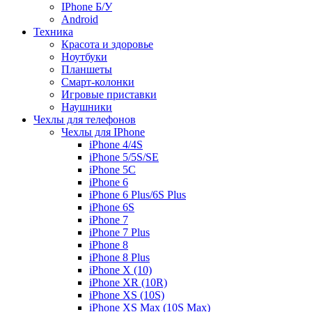
IPhone Б/У
Android
Техника
Красота и здоровье
Ноутбуки
Планшеты
Смарт-колонки
Игровые приставки
Наушники
Чехлы для телефонов
Чехлы для IPhone
iPhone 4/4S
iPhone 5/5S/SE
iPhone 5C
iPhone 6
iPhone 6 Plus/6S Plus
iPhone 6S
iPhone 7
iPhone 7 Plus
iPhone 8
iPhone 8 Plus
iPhone X (10)
iPhone XR (10R)
iPhone XS (10S)
iPhone XS Max (10S Max)