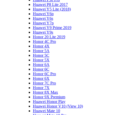
Huawei P8 Lite 2017
Huawei Y5 Lite (2018)
Huawei Y6p
Huawei Y6s
Huawei Y7p
Huawei Y9 Prime 2019
Huawei Y9s
Honor 20 Lite 2019
Honor 4C Pro
Honor 4X
Honor 5A
Honor 5C
Honor 5X
Honor 6A
Honor 6C
Honor 6C Pro
Honor 6X
Honor 7C Pro
Honor 7X
Honor 8X Max
Honor 9X Premium
Huawei Honor Play
Huawei Honor V10 (View 10)
Huawei Mate 10