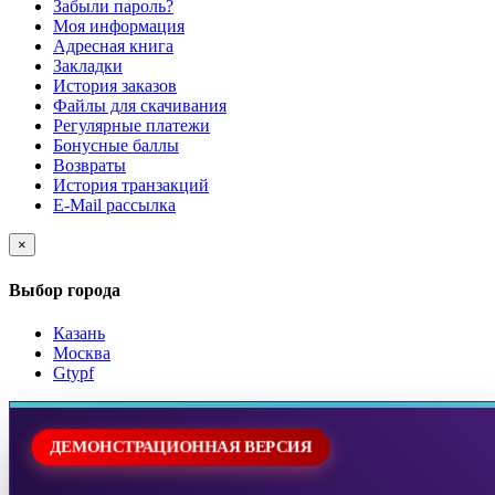
Забыли пароль?
Моя информация
Адресная книга
Закладки
История заказов
Файлы для скачивания
Регулярные платежи
Бонусные баллы
Возвраты
История транзакций
E-Mail рассылка
×
Выбор города
Казань
Москва
Gtypf
ДЕМОНСТРАЦИОННАЯ ВЕРСИЯ