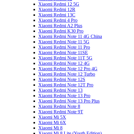
Xiaomi Redmi 12 5G
Xiaomi Redmi 12R
Xiaomi Redmi 13C
Xiaomi Redmi 4 Pro
Xiaomi Redmi A2 Plus
Xiaomi Redmi K30 Pro
Xiaomi Redmi Note 11 4G China
Xiaomi Redmi Note 11 5G
Xiaomi Redmi Note 11 Pro
Xiaomi Redmi Note 11SE
Xiaomi Redmi Note 11T 5G
Xiaomi Redmi Note 12 4G
Xiaomi Redmi Note 12 Pro 4G
Xiaomi Redmi Note 12 Turbo
Xiaomi Redmi Note 12S
Xiaomi Redmi Note 12T Pro
Xiaomi Redmi Note 13
Xiaomi Redmi Note 13 Pro
Xiaomi Redmi Note 13 Pro Plus
Xiaomi Redmi Note 8
Xiaomi Redmi Note 9T
Xiaomi Mi 5X
Xiaomi Mi 6X
Xiaomi Mi 8
Xiaomi Mi 8 Lite (Youth Edition)