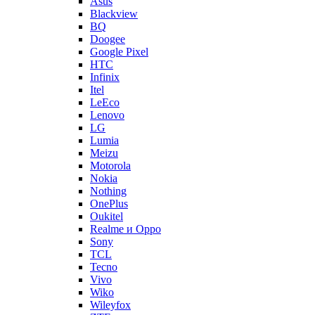
Asus
Blackview
BQ
Doogee
Google Pixel
HTC
Infinix
Itel
LeEco
Lenovo
LG
Lumia
Meizu
Motorola
Nokia
Nothing
OnePlus
Oukitel
Realme и Oppo
Sony
TCL
Tecno
Vivo
Wiko
Wileyfox