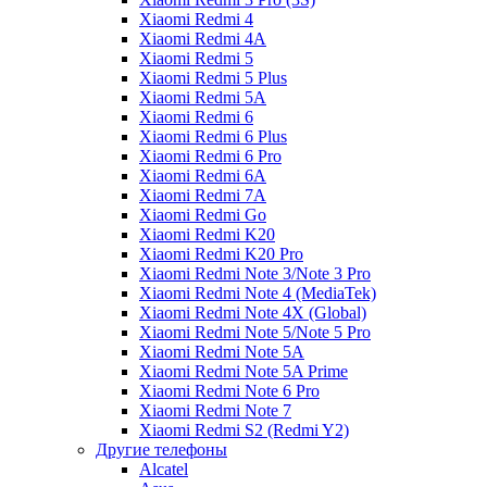
Xiaomi Redmi 4
Xiaomi Redmi 4A
Xiaomi Redmi 5
Xiaomi Redmi 5 Plus
Xiaomi Redmi 5A
Xiaomi Redmi 6
Xiaomi Redmi 6 Plus
Xiaomi Redmi 6 Pro
Xiaomi Redmi 6A
Xiaomi Redmi 7A
Xiaomi Redmi Go
Xiaomi Redmi K20
Xiaomi Redmi K20 Pro
Xiaomi Redmi Note 3/Note 3 Pro
Xiaomi Redmi Note 4 (MediaTek)
Xiaomi Redmi Note 4X (Global)
Xiaomi Redmi Note 5/Note 5 Pro
Xiaomi Redmi Note 5A
Xiaomi Redmi Note 5A Prime
Xiaomi Redmi Note 6 Pro
Xiaomi Redmi Note 7
Xiaomi Redmi S2 (Redmi Y2)
Другие телефоны
Alcatel