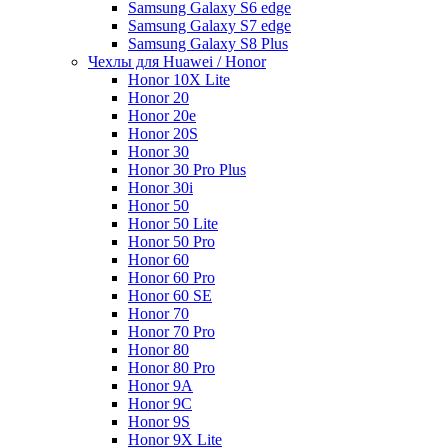
Samsung Galaxy S6 edge
Samsung Galaxy S7 edge
Samsung Galaxy S8 Plus
Чехлы для Huawei / Honor
Honor 10X Lite
Honor 20
Honor 20e
Honor 20S
Honor 30
Honor 30 Pro Plus
Honor 30i
Honor 50
Honor 50 Lite
Honor 50 Pro
Honor 60
Honor 60 Pro
Honor 60 SE
Honor 70
Honor 70 Pro
Honor 80
Honor 80 Pro
Honor 9A
Honor 9C
Honor 9S
Honor 9X Lite