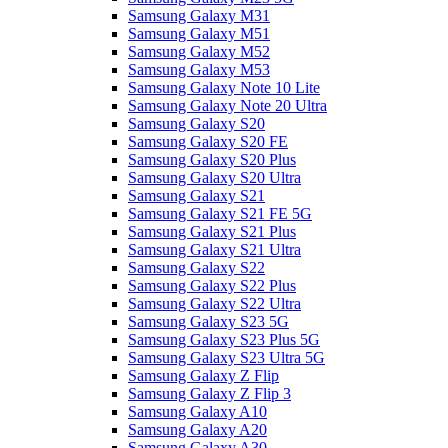
Samsung Galaxy M31
Samsung Galaxy M51
Samsung Galaxy M52
Samsung Galaxy M53
Samsung Galaxy Note 10 Lite
Samsung Galaxy Note 20 Ultra
Samsung Galaxy S20
Samsung Galaxy S20 FE
Samsung Galaxy S20 Plus
Samsung Galaxy S20 Ultra
Samsung Galaxy S21
Samsung Galaxy S21 FE 5G
Samsung Galaxy S21 Plus
Samsung Galaxy S21 Ultra
Samsung Galaxy S22
Samsung Galaxy S22 Plus
Samsung Galaxy S22 Ultra
Samsung Galaxy S23 5G
Samsung Galaxy S23 Plus 5G
Samsung Galaxy S23 Ultra 5G
Samsung Galaxy Z Flip
Samsung Galaxy Z Flip 3
Samsung Galaxy A10
Samsung Galaxy A20
Samsung Galaxy A30