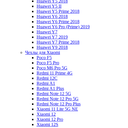
Huawei Y5 2018
Huawei Y5 II
Huawei Y5 Prime 2018
Huawei Y6 2018
Huawei Y6 Prime 2018
Huawei Y6 Pro (Prime) 2019
Huawei Y7
Huawei Y7 2019
Huawei Y7 Prime 2018
Huawei Y9 2018
Чехлы для Xiaomi
Poco F5
Poco F5 Pro
Poco M6 Pro 5G
Redmi 11 Prime 4G
Redmi 12C
Redmi A1
Redmi A1 Plus
Redmi Note 12 5G
Redmi Note 12 Pro 5G
Redmi Note 12 Pro Plus
Xiaomi 11 Lite 5G NE
Xiaomi 12
Xiaomi 12 Pro
Xiaomi 12S