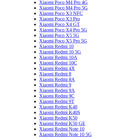
Xiaomi Poco M4 Pro 4G
Xiaomi Poco M4 Pro 5G
Xiaomi Poco X3 NFC
Xiaomi Poco X3 Pro
Xiaomi Poco X4 GT
Xiaomi Poco X4 Pro 5G
Xiaomi Poco X5 5G
Xiaomi Poco X5 Pro 5G
Xiaomi Redmi 10
Xiaomi Redmi 10 5G
Xiaomi Redmi 10A
Xiaomi Redmi 10C
Xiaomi Redmi 4X
Xiaomi Redmi 8
Xiaomi Redmi 8A
Xiaomi Redmi 9
Xiaomi Redmi 9A
Xiaomi Redmi 9C
Xiaomi Redmi 9T
Xiaomi Redmi K40
Xiaomi Redmi K40S
Xiaomi Redmi K50
Xiaomi Redmi K50 GE
Xiaomi Redmi Note 10
Xiaomi Redmi Note 10 5G