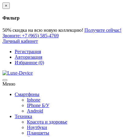
×
Фильтр
50% скидка
на всю новую коллекцию!
Получите сейчас!
Звоните:
+7 (965) 585-4769
Личный кабинет
Регистрация
Авторизация
Избранное (0)
Меню
Смартфоны
Iphone
IPhone Б/У
Android
Техника
Красота и здоровье
Ноутбуки
Планшеты