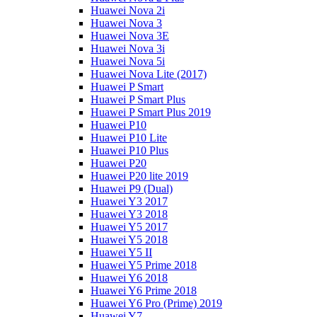
Huawei Nova 2i
Huawei Nova 3
Huawei Nova 3E
Huawei Nova 3i
Huawei Nova 5i
Huawei Nova Lite (2017)
Huawei P Smart
Huawei P Smart Plus
Huawei P Smart Plus 2019
Huawei P10
Huawei P10 Lite
Huawei P10 Plus
Huawei P20
Huawei P20 lite 2019
Huawei P9 (Dual)
Huawei Y3 2017
Huawei Y3 2018
Huawei Y5 2017
Huawei Y5 2018
Huawei Y5 II
Huawei Y5 Prime 2018
Huawei Y6 2018
Huawei Y6 Prime 2018
Huawei Y6 Pro (Prime) 2019
Huawei Y7