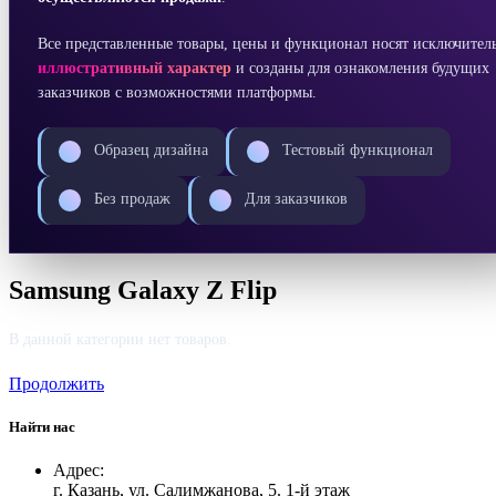
Все представленные товары, цены и функционал носят исключител
иллюстративный характер
и созданы для ознакомления будущих
заказчиков с возможностями платформы.
Образец дизайна
Тестовый функционал
Без продаж
Для заказчиков
Samsung Galaxy Z Flip
В данной категории нет товаров.
Продолжить
Найти нас
Адрес:
г. Казань, ул. Салимжанова, 5. 1-й этаж