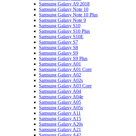
Samsung Galaxy A9 2018
Samsung Galaxy Note 10
Samsung Galaxy Note 10 Plus
Samsung Galaxy Note 9
Samsung Galaxy S10
Samsung Galaxy S10 Plus
Samsung Galaxy S10E
Samsung Galaxy S7
Samsung Galaxy S8
Samsung Galaxy S9
Samsung Galaxy S9 Plus
Samsung Galaxy A01
Samsung Galaxy A01 Core
Samsung Galaxy A02
Samsung Galaxy A02s
Samsung Galaxy A03 Core
Samsung Galaxy A04
Samsung Galaxy A04e
Samsung Galaxy A05
Samsung Galaxy A05s
Samsung Galaxy A11
Samsung Galaxy A15
Samsung Galaxy A20s
Samsung Galaxy A21
Samsung Galaxy A42