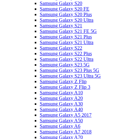
Samsung Galaxy S20
Samsung Galaxy S20 FE
Samsung Galaxy S20 Plus
Samsung Galaxy S20 Ultra
Samsung Galaxy S21
Samsung Galaxy S21 FE 5G
Samsung Galaxy S21 Plus
Samsung Galaxy S21 Ultra
Samsung Galaxy S22
Samsung Galaxy S22 Plus
Samsung Galaxy S22 Ultra
Samsung Galaxy S23 5G
Samsung Galaxy S23 Plus 5G
Samsung Galaxy S23 Ultra 5G
Samsung Galaxy Z Flip
Samsung Galaxy Z Flip 3
Samsung Galaxy A10
Samsung Galaxy A20
Samsung Galaxy A30
Samsung Galaxy A40
Samsung Galaxy A5 2017
Samsung Galaxy A50
Samsung Galaxy A6
Samsung Galaxy A7 2018
Samsung Galaxy A70