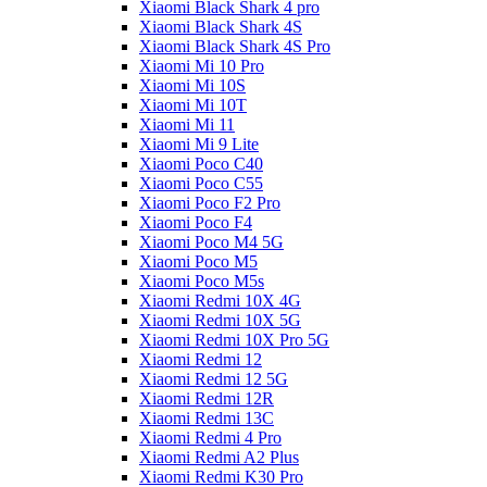
Xiaomi Black Shark 4 pro
Xiaomi Black Shark 4S
Xiaomi Black Shark 4S Pro
Xiaomi Mi 10 Pro
Xiaomi Mi 10S
Xiaomi Mi 10T
Xiaomi Mi 11
Xiaomi Mi 9 Lite
Xiaomi Poco C40
Xiaomi Poco C55
Xiaomi Poco F2 Pro
Xiaomi Poco F4
Xiaomi Poco M4 5G
Xiaomi Poco M5
Xiaomi Poco M5s
Xiaomi Redmi 10X 4G
Xiaomi Redmi 10X 5G
Xiaomi Redmi 10X Pro 5G
Xiaomi Redmi 12
Xiaomi Redmi 12 5G
Xiaomi Redmi 12R
Xiaomi Redmi 13C
Xiaomi Redmi 4 Pro
Xiaomi Redmi A2 Plus
Xiaomi Redmi K30 Pro