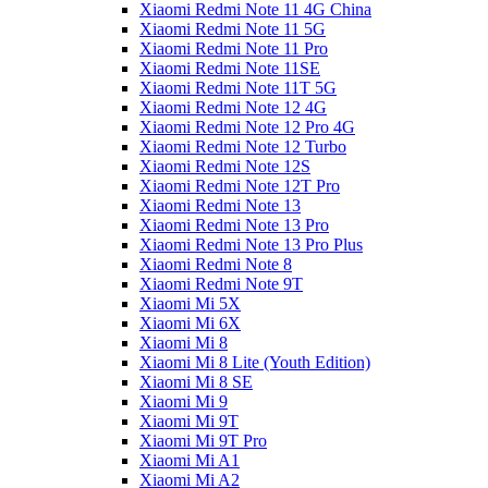
Xiaomi Redmi Note 11 4G China
Xiaomi Redmi Note 11 5G
Xiaomi Redmi Note 11 Pro
Xiaomi Redmi Note 11SE
Xiaomi Redmi Note 11T 5G
Xiaomi Redmi Note 12 4G
Xiaomi Redmi Note 12 Pro 4G
Xiaomi Redmi Note 12 Turbo
Xiaomi Redmi Note 12S
Xiaomi Redmi Note 12T Pro
Xiaomi Redmi Note 13
Xiaomi Redmi Note 13 Pro
Xiaomi Redmi Note 13 Pro Plus
Xiaomi Redmi Note 8
Xiaomi Redmi Note 9T
Xiaomi Mi 5X
Xiaomi Mi 6X
Xiaomi Mi 8
Xiaomi Mi 8 Lite (Youth Edition)
Xiaomi Mi 8 SE
Xiaomi Mi 9
Xiaomi Mi 9T
Xiaomi Mi 9T Pro
Xiaomi Mi A1
Xiaomi Mi A2