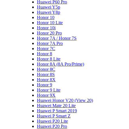
Huawei P60 Pro
Huawei Y5p
Huawei Y8p
Honor 10
Honor 10 Lite
Honor 10i
Honor 20 Pro
Honor 7A / Honor 7S
Honor 7A Pro
Honor 7C
Honor 8
Honor 8 Lite
Honor 8A (8A Pro/Prime)
Honor 8C
Honor 8S
Honor 8X
Honor 9
Honor 9 Lite
Honor 9X
Huawei Honor V20 (View 20)
Huawei Mate 20 Lite
Huawei P Smart 2019
Huawei P Smart Z
Huawei P20 Lite
Huawei P20 Pro