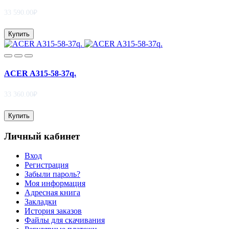
33 590.00₽
Купить
ACER A315-58-37q.
33 360.00₽
Купить
Личный кабинет
Вход
Регистрация
Забыли пароль?
Моя информация
Адресная книга
Закладки
История заказов
Файлы для скачивания