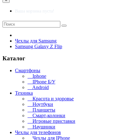
Ваша корзина пуста!
Чехлы для Samsung
Samsung Galaxy Z Flip
Каталог
Смартфоны
Iphone
IPhone Б/У
Android
Техника
Красота и здоровье
Ноутбуки
Планшеты
Смарт-колонки
Игровые приставки
Наушники
Чехлы для телефонов
Чехлы для IPhone