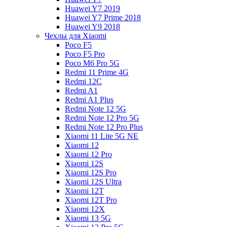
Huawei Y7 2019
Huawei Y7 Prime 2018
Huawei Y9 2018
Чехлы для Xiaomi
Poco F5
Poco F5 Pro
Poco M6 Pro 5G
Redmi 11 Prime 4G
Redmi 12C
Redmi A1
Redmi A1 Plus
Redmi Note 12 5G
Redmi Note 12 Pro 5G
Redmi Note 12 Pro Plus
Xiaomi 11 Lite 5G NE
Xiaomi 12
Xiaomi 12 Pro
Xiaomi 12S
Xiaomi 12S Pro
Xiaomi 12S Ultra
Xiaomi 12T
Xiaomi 12T Pro
Xiaomi 12X
Xiaomi 13 5G