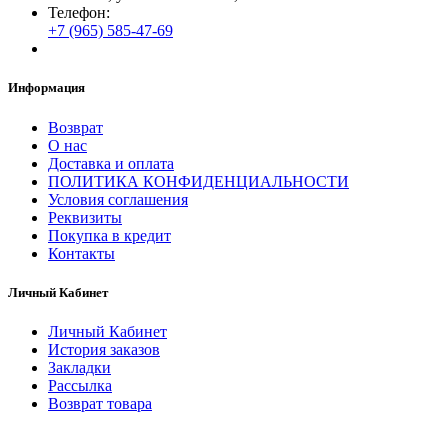
Телефон:
+7 (965) 585-47-69
Информация
Возврат
О нас
Доставка и оплата
ПОЛИТИКА КОНФИДЕНЦИАЛЬНОСТИ
Условия соглашения
Реквизиты
Покупка в кредит
Контакты
Личный Кабинет
Личный Кабинет
История заказов
Закладки
Рассылка
Возврат товара