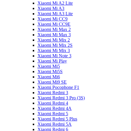
Xiaomi Mi A2 Lite
Xiaomi Mi A3
Xiaomi Mi A3 Lite
Xiaomi Mi CC9
Xiaomi Mi CC9E
Xiaomi Mi Max 2
Xiaomi Mi Max 3
Xiaomi Mi Mix 2
Xiaomi Mi Mix 2S
Xiaomi Mi Mix 3
Xiaomi Mi Note 3
Xiaomi Mi Play
Xiaomi Mi5
Xiaomi Mi5S
Xiaomi Mi6
Xiaomi Mi9 SE
Xiaomi Pocophone F1
Xiaomi Redmi 3
Xiaomi Redmi 3 Pro (3S)
Xiaomi Redmi 4
Xiaomi Redmi 4A
Xiaomi Redmi 5
Xiaomi Redmi 5 Plus
Xiaomi Redmi 5A
Xiaomi Redmi 6