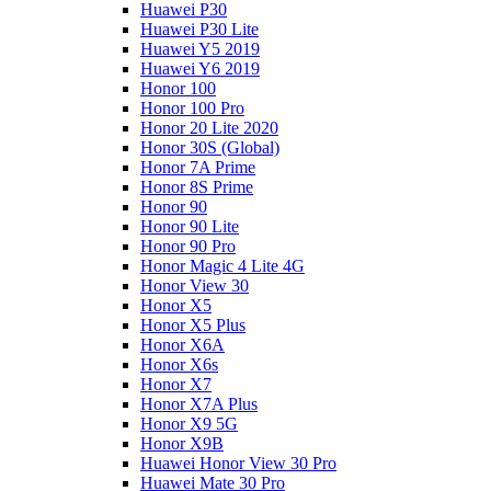
Huawei P30
Huawei P30 Lite
Huawei Y5 2019
Huawei Y6 2019
Honor 100
Honor 100 Pro
Honor 20 Lite 2020
Honor 30S (Global)
Honor 7A Prime
Honor 8S Prime
Honor 90
Honor 90 Lite
Honor 90 Pro
Honor Magic 4 Lite 4G
Honor View 30
Honor X5
Honor X5 Plus
Honor X6A
Honor X6s
Honor X7
Honor X7A Plus
Honor X9 5G
Honor X9B
Huawei Honor View 30 Pro
Huawei Mate 30 Pro