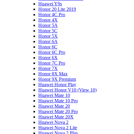
Huawei Y9s
Honor 20 Lite 2019
Honor 4C Pro
Honor 4X
Honor 5A
Honor 5C
Honor 5X
Honor 6A
Honor 6C
Honor 6C Pro
Honor 6X
Honor 7C Pro
Honor 7X
Honor 8X Max
Honor 9X Premium
Huawei Honor Play
Huawei Honor V10 (View 10)
Huawei Mate 10
Huawei Mate 10 Pro
Huawei Mate 20
Huawei Mate 20 Pro
Huawei Mate 20X
Huawei Nova 2
Huawei Nova 2 Lite
Huawei Nova 2 Plus