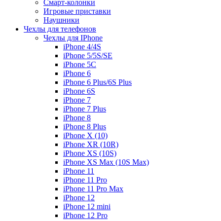
Смарт-колонки
Игровые приставки
Наушники
Чехлы для телефонов
Чехлы для IPhone
iPhone 4/4S
iPhone 5/5S/SE
iPhone 5C
iPhone 6
iPhone 6 Plus/6S Plus
iPhone 6S
iPhone 7
iPhone 7 Plus
iPhone 8
iPhone 8 Plus
iPhone X (10)
iPhone XR (10R)
iPhone XS (10S)
iPhone XS Max (10S Max)
iPhone 11
iPhone 11 Pro
iPhone 11 Pro Max
iPhone 12
iPhone 12 mini
iPhone 12 Pro