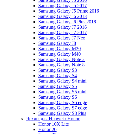
Samsung Galaxy J5 2016
Samsung Galaxy J5 2017
Samsung Galaxy J5 Prime 2016
Samsung Galaxy J6 2018
Samsung Galaxy J6 Plus 2018
Samsung Galaxy J7 2016
Samsung Galaxy J7 2017
Samsung Galaxy J7 Neo
Samsung Galaxy J8
Samsung Galaxy M20
Samsung Galaxy M40
Samsung Galaxy Note 2
Samsung Galaxy Note 8
Samsung Galaxy S3
Samsung Galaxy S4
Samsung Galaxy S4 mini
Samsung Galaxy S5
Samsung Galaxy S5 mini
Samsung Galaxy S6
Samsung Galaxy S6 edge
Samsung Galaxy S7 edge
Samsung Galaxy S8 Plus
Чехлы для Huawei / Honor
Honor 10X Lite
Honor 20