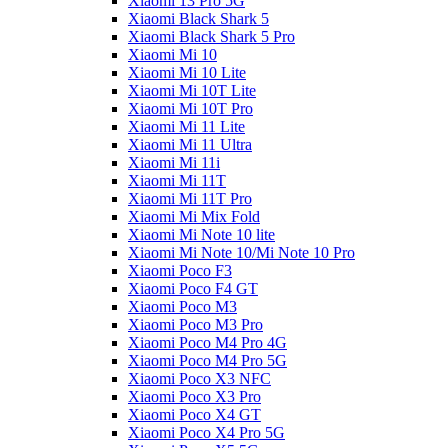
Xiaomi 13 Pro 5G
Xiaomi Black Shark 5
Xiaomi Black Shark 5 Pro
Xiaomi Mi 10
Xiaomi Mi 10 Lite
Xiaomi Mi 10T Lite
Xiaomi Mi 10T Pro
Xiaomi Mi 11 Lite
Xiaomi Mi 11 Ultra
Xiaomi Mi 11i
Xiaomi Mi 11T
Xiaomi Mi 11T Pro
Xiaomi Mi Mix Fold
Xiaomi Mi Note 10 lite
Xiaomi Mi Note 10/Mi Note 10 Pro
Xiaomi Poco F3
Xiaomi Poco F4 GT
Xiaomi Poco M3
Xiaomi Poco M3 Pro
Xiaomi Poco M4 Pro 4G
Xiaomi Poco M4 Pro 5G
Xiaomi Poco X3 NFC
Xiaomi Poco X3 Pro
Xiaomi Poco X4 GT
Xiaomi Poco X4 Pro 5G