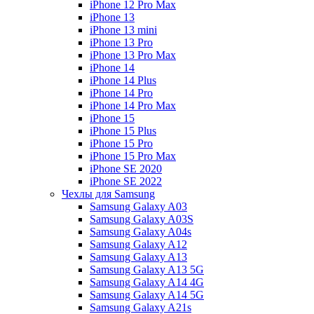
iPhone 12 Pro Max
iPhone 13
iPhone 13 mini
iPhone 13 Pro
iPhone 13 Pro Max
iPhone 14
iPhone 14 Plus
iPhone 14 Pro
iPhone 14 Pro Max
iPhone 15
iPhone 15 Plus
iPhone 15 Pro
iPhone 15 Pro Max
iPhone SE 2020
iPhone SE 2022
Чехлы для Samsung
Samsung Galaxy A03
Samsung Galaxy A03S
Samsung Galaxy A04s
Samsung Galaxy A12
Samsung Galaxy A13
Samsung Galaxy A13 5G
Samsung Galaxy A14 4G
Samsung Galaxy A14 5G
Samsung Galaxy A21s