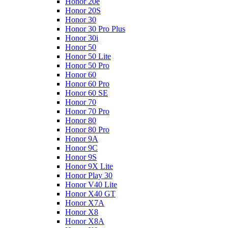
Honor 20e
Honor 20S
Honor 30
Honor 30 Pro Plus
Honor 30i
Honor 50
Honor 50 Lite
Honor 50 Pro
Honor 60
Honor 60 Pro
Honor 60 SE
Honor 70
Honor 70 Pro
Honor 80
Honor 80 Pro
Honor 9A
Honor 9C
Honor 9S
Honor 9X Lite
Honor Play 30
Honor V40 Lite
Honor X40 GT
Honor X7A
Honor X8
Honor X8A