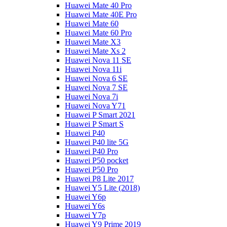
Huawei Mate 40 Pro
Huawei Mate 40E Pro
Huawei Mate 60
Huawei Mate 60 Pro
Huawei Mate X3
Huawei Mate Xs 2
Huawei Nova 11 SE
Huawei Nova 11i
Huawei Nova 6 SE
Huawei Nova 7 SE
Huawei Nova 7i
Huawei Nova Y71
Huawei P Smart 2021
Huawei P Smart S
Huawei P40
Huawei P40 lite 5G
Huawei P40 Pro
Huawei P50 pocket
Huawei P50 Pro
Huawei P8 Lite 2017
Huawei Y5 Lite (2018)
Huawei Y6p
Huawei Y6s
Huawei Y7p
Huawei Y9 Prime 2019