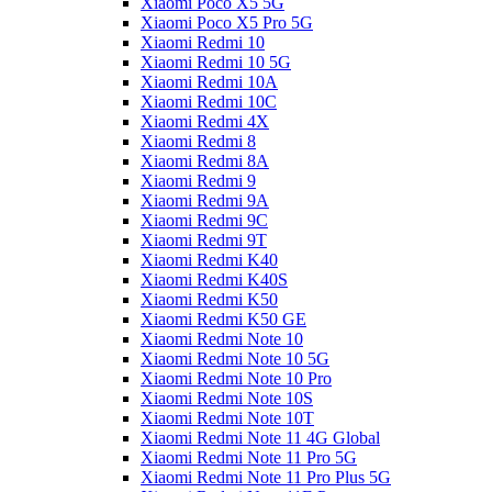
Xiaomi Poco X5 5G
Xiaomi Poco X5 Pro 5G
Xiaomi Redmi 10
Xiaomi Redmi 10 5G
Xiaomi Redmi 10A
Xiaomi Redmi 10C
Xiaomi Redmi 4X
Xiaomi Redmi 8
Xiaomi Redmi 8A
Xiaomi Redmi 9
Xiaomi Redmi 9A
Xiaomi Redmi 9C
Xiaomi Redmi 9T
Xiaomi Redmi K40
Xiaomi Redmi K40S
Xiaomi Redmi K50
Xiaomi Redmi K50 GE
Xiaomi Redmi Note 10
Xiaomi Redmi Note 10 5G
Xiaomi Redmi Note 10 Pro
Xiaomi Redmi Note 10S
Xiaomi Redmi Note 10T
Xiaomi Redmi Note 11 4G Global
Xiaomi Redmi Note 11 Pro 5G
Xiaomi Redmi Note 11 Pro Plus 5G