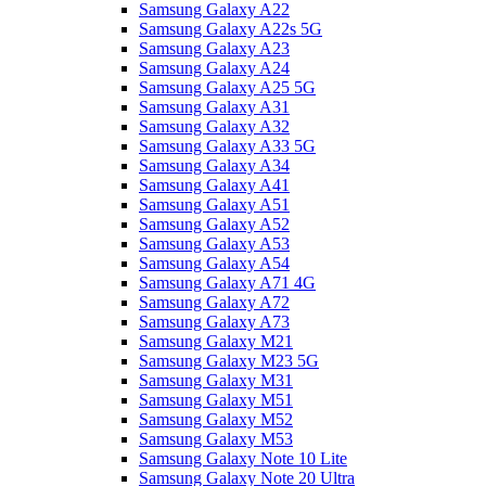
Samsung Galaxy A22
Samsung Galaxy A22s 5G
Samsung Galaxy A23
Samsung Galaxy A24
Samsung Galaxy A25 5G
Samsung Galaxy A31
Samsung Galaxy A32
Samsung Galaxy A33 5G
Samsung Galaxy A34
Samsung Galaxy A41
Samsung Galaxy A51
Samsung Galaxy A52
Samsung Galaxy A53
Samsung Galaxy A54
Samsung Galaxy A71 4G
Samsung Galaxy A72
Samsung Galaxy A73
Samsung Galaxy M21
Samsung Galaxy M23 5G
Samsung Galaxy M31
Samsung Galaxy M51
Samsung Galaxy M52
Samsung Galaxy M53
Samsung Galaxy Note 10 Lite
Samsung Galaxy Note 20 Ultra