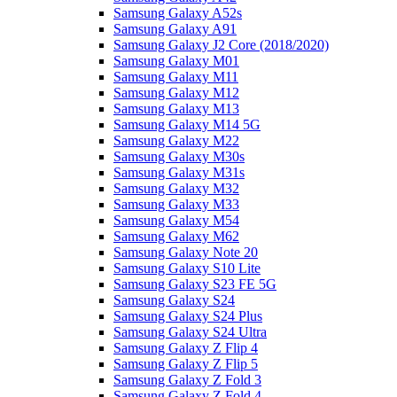
Samsung Galaxy A52s
Samsung Galaxy A91
Samsung Galaxy J2 Core (2018/2020)
Samsung Galaxy M01
Samsung Galaxy M11
Samsung Galaxy M12
Samsung Galaxy M13
Samsung Galaxy M14 5G
Samsung Galaxy M22
Samsung Galaxy M30s
Samsung Galaxy M31s
Samsung Galaxy M32
Samsung Galaxy M33
Samsung Galaxy M54
Samsung Galaxy M62
Samsung Galaxy Note 20
Samsung Galaxy S10 Lite
Samsung Galaxy S23 FE 5G
Samsung Galaxy S24
Samsung Galaxy S24 Plus
Samsung Galaxy S24 Ultra
Samsung Galaxy Z Flip 4
Samsung Galaxy Z Flip 5
Samsung Galaxy Z Fold 3
Samsung Galaxy Z Fold 4