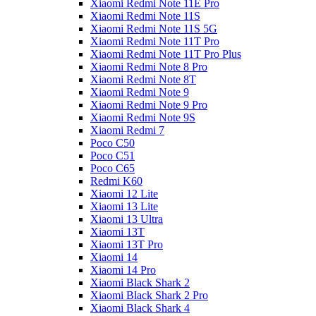
Xiaomi Redmi Note 11E Pro
Xiaomi Redmi Note 11S
Xiaomi Redmi Note 11S 5G
Xiaomi Redmi Note 11T Pro
Xiaomi Redmi Note 11T Pro Plus
Xiaomi Redmi Note 8 Pro
Xiaomi Redmi Note 8T
Xiaomi Redmi Note 9
Xiaomi Redmi Note 9 Pro
Xiaomi Redmi Note 9S
Xiaomi Redmi 7
Poco C50
Poco C51
Poco C65
Redmi K60
Xiaomi 12 Lite
Xiaomi 13 Lite
Xiaomi 13 Ultra
Xiaomi 13T
Xiaomi 13T Pro
Xiaomi 14
Xiaomi 14 Pro
Xiaomi Black Shark 2
Xiaomi Black Shark 2 Pro
Xiaomi Black Shark 4