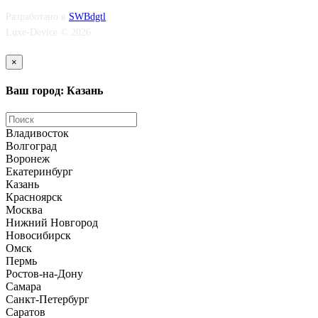
Разработано в
SWBdgtl
Luxe-Device © 2026
×
Ваш город: Казань
Владивосток
Волгоград
Воронеж
Екатеринбург
Казань
Красноярск
Москва
Нижний Новгород
Новосибирск
Омск
Пермь
Ростов-на-Дону
Самара
Санкт-Петербург
Саратов