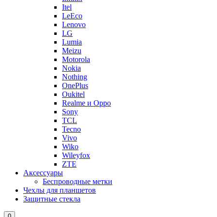
Itel
LeEco
Lenovo
LG
Lumia
Meizu
Motorola
Nokia
Nothing
OnePlus
Oukitel
Realme и Oppo
Sony
TCL
Tecno
Vivo
Wiko
Wileyfox
ZTE
Аксессуары
Беспроводные метки
Чехлы для планшетов
Защитные стекла
0