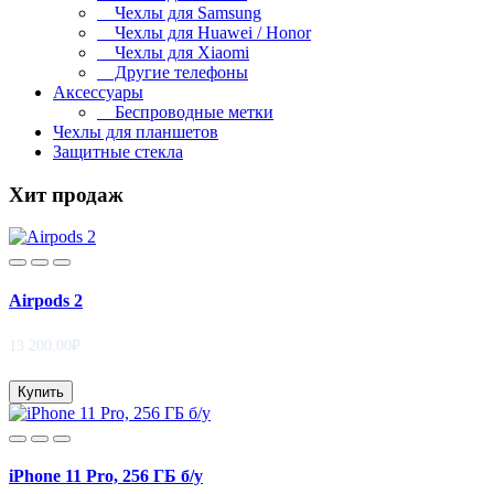
Чехлы для Samsung
Чехлы для Huawei / Honor
Чехлы для Xiaomi
Другие телефоны
Аксессуары
Беспроводные метки
Чехлы для планшетов
Защитные стекла
Хит продаж
Airpods 2
13 200.00₽
Купить
iPhone 11 Pro, 256 ГБ б/у