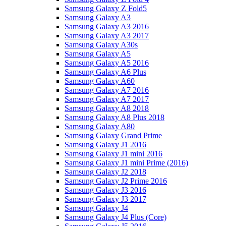
Samsung Galaxy Z Fold5
Samsung Galaxy A3
Samsung Galaxy A3 2016
Samsung Galaxy A3 2017
Samsung Galaxy A30s
Samsung Galaxy A5
Samsung Galaxy A5 2016
Samsung Galaxy A6 Plus
Samsung Galaxy A60
Samsung Galaxy A7 2016
Samsung Galaxy A7 2017
Samsung Galaxy A8 2018
Samsung Galaxy A8 Plus 2018
Samsung Galaxy A80
Samsung Galaxy Grand Prime
Samsung Galaxy J1 2016
Samsung Galaxy J1 mini 2016
Samsung Galaxy J1 mini Prime (2016)
Samsung Galaxy J2 2018
Samsung Galaxy J2 Prime 2016
Samsung Galaxy J3 2016
Samsung Galaxy J3 2017
Samsung Galaxy J4
Samsung Galaxy J4 Plus (Core)