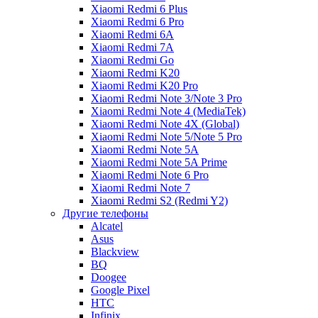
Xiaomi Redmi 6 Plus
Xiaomi Redmi 6 Pro
Xiaomi Redmi 6A
Xiaomi Redmi 7A
Xiaomi Redmi Go
Xiaomi Redmi K20
Xiaomi Redmi K20 Pro
Xiaomi Redmi Note 3/Note 3 Pro
Xiaomi Redmi Note 4 (MediaTek)
Xiaomi Redmi Note 4X (Global)
Xiaomi Redmi Note 5/Note 5 Pro
Xiaomi Redmi Note 5A
Xiaomi Redmi Note 5A Prime
Xiaomi Redmi Note 6 Pro
Xiaomi Redmi Note 7
Xiaomi Redmi S2 (Redmi Y2)
Другие телефоны
Alcatel
Asus
Blackview
BQ
Doogee
Google Pixel
HTC
Infinix