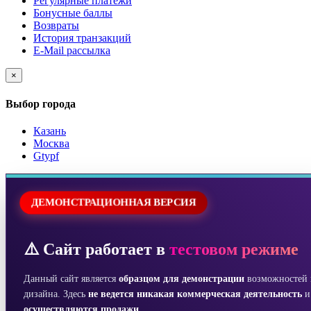
Регулярные платежи
Бонусные баллы
Возвраты
История транзакций
E-Mail рассылка
×
Выбор города
Казань
Москва
Gtypf
ДЕМОНСТРАЦИОННАЯ ВЕРСИЯ
⚠️ Сайт работает в
тестовом режиме
Данный сайт является
образцом для демонстрации
возможностей 
дизайна. Здесь
не ведется никакая коммерческая деятельность
осуществляются продажи
.