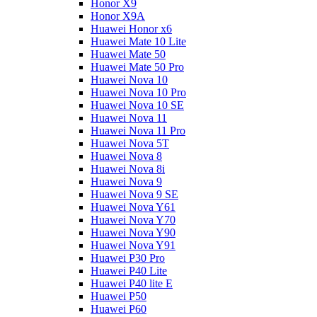
Honor X9
Honor X9A
Huawei Honor x6
Huawei Mate 10 Lite
Huawei Mate 50
Huawei Mate 50 Pro
Huawei Nova 10
Huawei Nova 10 Pro
Huawei Nova 10 SE
Huawei Nova 11
Huawei Nova 11 Pro
Huawei Nova 5T
Huawei Nova 8
Huawei Nova 8i
Huawei Nova 9
Huawei Nova 9 SE
Huawei Nova Y61
Huawei Nova Y70
Huawei Nova Y90
Huawei Nova Y91
Huawei P30 Pro
Huawei P40 Lite
Huawei P40 lite E
Huawei P50
Huawei P60